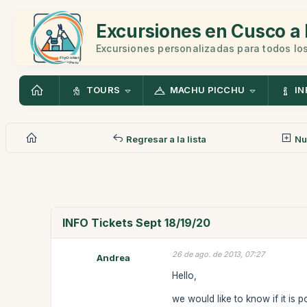
Excursiones en Cusco a 
Excursiones personalizadas para todos los
TOURS
MACHU PICCHU
IN
Regresar a la lista
Nu
INFO Tickets Sept 18/19/20
26 de ago. de 2013, 07:27
Andrea
Hello,
we would like to know if it is 