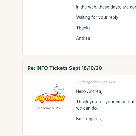
In the web, these days, are app
Waiting for your reply !
Thanks
Andrea
Re: INFO Tickets Sept 18/19/20
26 de ago. de 2013, 11:20
Hello Andrea,
Thank you for your email. Unfor
we can do.
Mensajes: 825
Best regards,