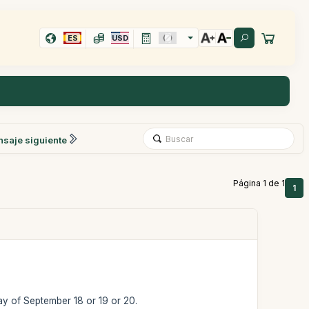
ES
USD
saje siguiente
Página 1 de 1
1
day of September 18 or 19 or 20.