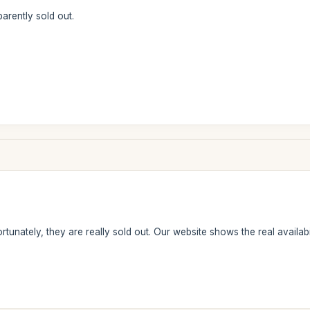
arently sold out.
tunately, they are really sold out. Our website shows the real availabil