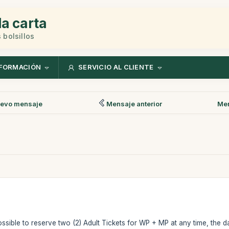
la carta
 bolsillos
FORMACIÓN
SERVICIO AL CLIENTE
evo mensaje
Mensaje anterior
Men
possible to reserve two (2) Adult Tickets for WP + MP at any time, the 