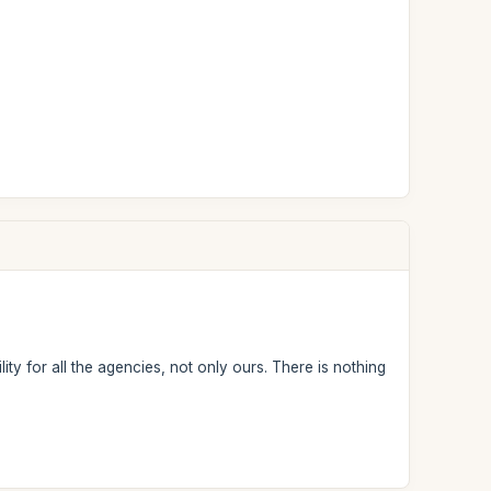
ity for all the agencies, not only ours. There is nothing