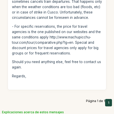
sometimes cancels train departures. That happens only
when the weather conditions are too bad (floods, etc)
or in case of strike in Cusco. Unfortunately, these
circumstances cannot be foreseen in advance.
- For specific reservations, the price for travel
agencies is the one published on our websites and the
same conditions apply http://www.machupicchu-
tour.com/tour/comparative.php?lg=en. Special and
discount prices for travel agencies only apply for big
groups or for frequent reservations.
Should you need anything else, feel free to contact us
again.
Regards,
Página 1 de 1
1
Explicaciones acerca de estos mensajes