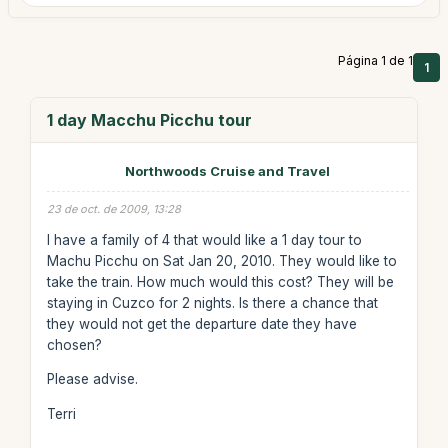
Página 1 de 1
1
1 day Macchu Picchu tour
Northwoods Cruise and Travel
23 de oct. de 2009, 13:28
I have a family of 4 that would like a 1 day tour to
Machu Picchu on Sat Jan 20, 2010. They would like to
take the train. How much would this cost? They will be
staying in Cuzco for 2 nights. Is there a chance that
they would not get the departure date they have
chosen?
Please advise.
Terri