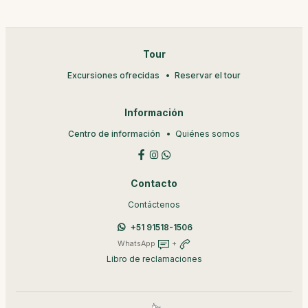
Tour
Excursiones ofrecidas
Reservar el tour
Información
Centro de información
Quiénes somos
Contacto
Contáctenos
+51 91518-1506
WhatsApp
+
Libro de reclamaciones