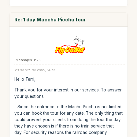
Re: 1 day Macchu Picchu tour
Mensajes: 825
23 de oct. de 2009, 14:19
Hello Terri,
Thank you for your interest in our services. To answer
your questions:
- Since the entrance to the Machu Picchu is not limited,
you can book the tour for any date. The only thing that
could prevent your clients from doing the tour the day
they have chosen is if there is no train service that
day. For security reasons the railroad company