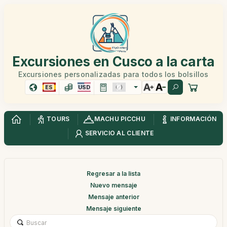
Excursiones en Cusco a la carta
Excursiones personalizadas para todos los bolsillos
ES
USD
TOURS
MACHU PICCHU
INFORMACIÓN
SERVICIO AL CLIENTE
Regresar a la lista
Nuevo mensaje
Mensaje anterior
Mensaje siguiente