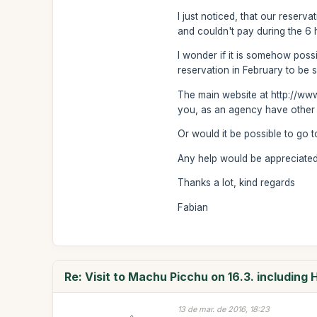
I just noticed, that our reser
and couldn't pay during the 6
I wonder if it is somehow possi
reservation in February to be s
The main website at http://www
you, as an agency have other 
Or would it be possible to go 
Any help would be appreciated -
Thanks a lot, kind regards
Fabian
Re: Visit to Machu Picchu on 16.3. including
13 de mar. de 2016, 18:23