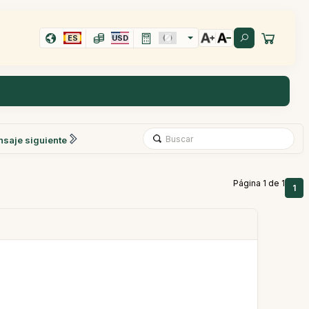
ES
USD
saje siguiente
Página 1 de 1
1