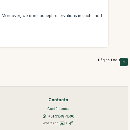
. Moreover, we don't accept reservations in such short
Página 1 de 1
1
Contacto
Contáctenos
+51 91518-1506
WhatsApp
+