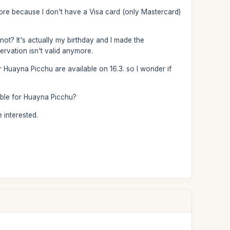
more because I don't have a Visa card (only Mastercard)
 not? It's actually my birthday and I made the
ervation isn't valid anymore.
 Huayna Picchu are available on 16.3. so I wonder if
lable for Huayna Picchu?
 interested.