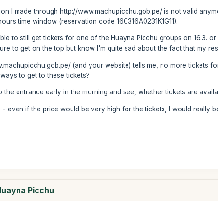
vation I made through http://www.machupicchu.gob.pe/ is not valid any
 hours time window (reservation code 160316A0231K1G11).
ble to still get tickets for one of the Huayna Picchu groups on 16.3. or
ure to get on the top but know I'm quite sad about the fact that my res
.machupicchu.gob.pe/ (and your website) tells me, no more tickets for
ways to get to these tickets?
to the entrance early in the morning and see, whether tickets are avai
 even if the price would be very high for the tickets, I would really be
 Huayna Picchu