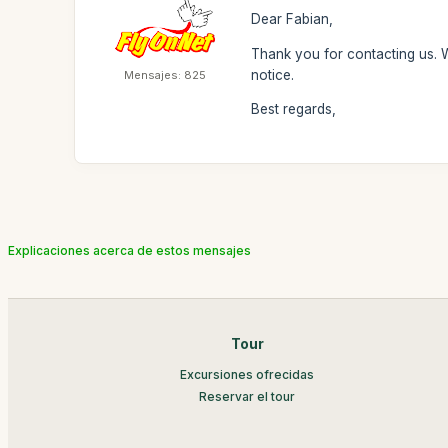
Dear Fabian,
Thank you for contacting us. 
notice.
Mensajes: 825
Best regards,
Explicaciones acerca de estos mensajes
Tour
Excursiones ofrecidas
Reservar el tour