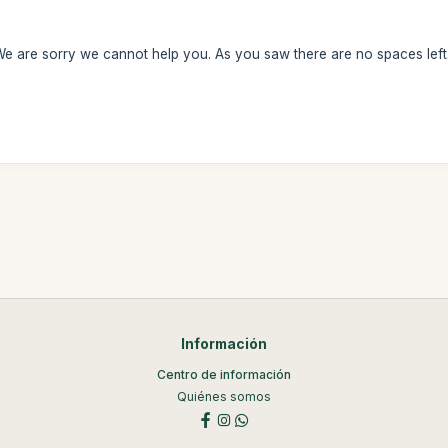
We are sorry we cannot help you. As you saw there are no spaces left
Información
Centro de información
Quiénes somos