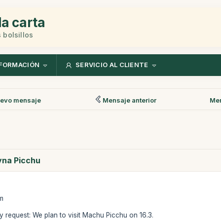
la carta
 bolsillos
FORMACIÓN
SERVICIO AL CLIENTE
evo mensaje
Mensaje anterior
Men
ayna Picchu
am
 request: We plan to visit Machu Picchu on 16.3.