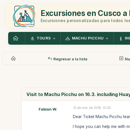
Excursiones en Cusco a 
Excursiones personalizadas para todos los
TOURS
MACHU PICCHU
IN
Regresar a la lista
Nu
Visit to Machu Picchu on 16.3. including Hu
12 de mar. de 2016, 12:30
Fabian W.
Dear Ticket Machu Picchu te
I hope you can help me with my