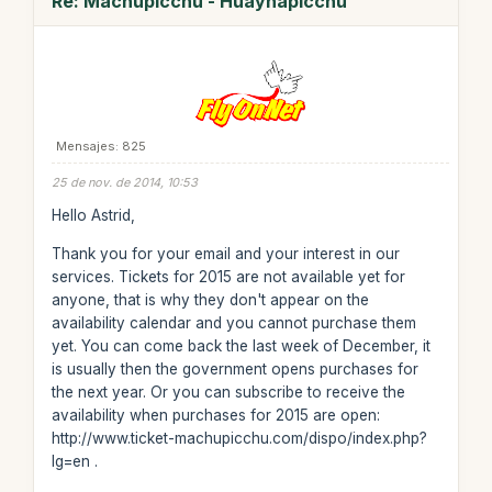
Re: Machupicchu - Huaynapicchu
Mensajes: 825
25 de nov. de 2014, 10:53
Hello Astrid,
Thank you for your email and your interest in our
services. Tickets for 2015 are not available yet for
anyone, that is why they don't appear on the
availability calendar and you cannot purchase them
yet. You can come back the last week of December, it
is usually then the government opens purchases for
the next year. Or you can subscribe to receive the
availability when purchases for 2015 are open:
http://www.ticket-machupicchu.com/dispo/index.php?
lg=en .