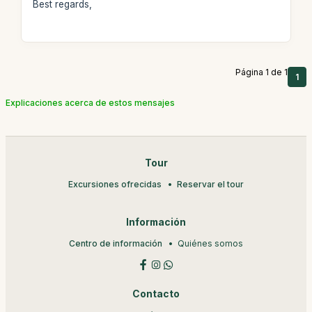
Best regards,
Página 1 de 1
1
Explicaciones acerca de estos mensajes
Tour
Excursiones ofrecidas
Reservar el tour
Información
Centro de información
Quiénes somos
Contacto