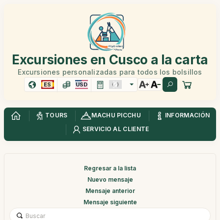
Excursiones en Cusco a la carta
Excursiones personalizadas para todos los bolsillos
ES
USD
TOURS
MACHU PICCHU
INFORMACIÓN
SERVICIO AL CLIENTE
Regresar a la lista
Nuevo mensaje
Mensaje anterior
Mensaje siguiente