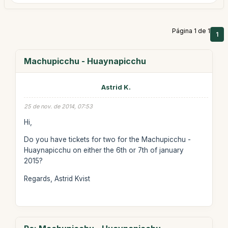
Página 1 de 1
1
Machupicchu - Huaynapicchu
Astrid K.
25 de nov. de 2014, 07:53
Hi,
Do you have tickets for two for the Machupicchu -
Huaynapicchu on either the 6th or 7th of january
2015?
Regards, Astrid Kvist