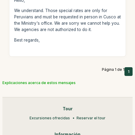
Hello,
We understand. Those special rates are only for
Peruvians and must be requested in person in Cusco at
the Ministry's office. We are sorry we cannot help you.
We agencies are not authorized to do it.
Best regards,
Página 1 de 1
1
Explicaciones acerca de estos mensajes
Tour
Excursiones ofrecidas
Reservar el tour
Información