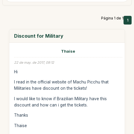
Página 1 de 1
1
Discount for Military
Thaise
22 de may. de 2017, 09:12
Hi
I read in the official website of Machu Picchu that
Militaries have discount on the tickets!
I would like to know if Brazilian Military have this
discount and how can i get the tickets.
Thanks
Thaise