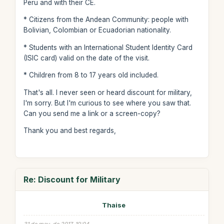
Peru and with their CE.
* Citizens from the Andean Community: people with
Bolivian, Colombian or Ecuadorian nationality.
* Students with an International Student Identity Card
(ISIC card) valid on the date of the visit.
* Children from 8 to 17 years old included.
That's all. I never seen or heard discount for military,
I'm sorry. But I'm curious to see where you saw that.
Can you send me a link or a screen-copy?
Thank you and best regards,
Re: Discount for Military
Thaise