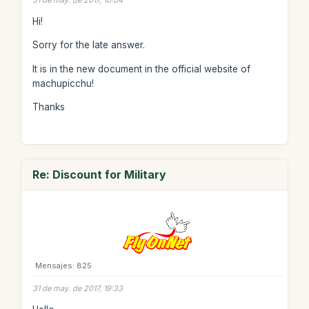
31 de may. de 2017, 10:04
Hi!
Sorry for the late answer.
It is in the new document in the official website of
machupicchu!
Thanks
Re: Discount for Military
Mensajes: 825
31 de may. de 2017, 19:33