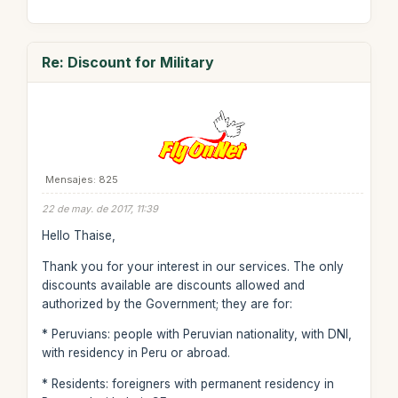
Re: Discount for Military
Mensajes: 825
22 de may. de 2017, 11:39
Hello Thaise,
Thank you for your interest in our services. The only
discounts available are discounts allowed and
authorized by the Government; they are for:
* Peruvians: people with Peruvian nationality, with DNI,
with residency in Peru or abroad.
* Residents: foreigners with permanent residency in