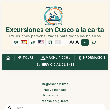
Excursiones en Cusco a la carta
Excursiones personalizadas para todos los bolsillos
ES
USD
TOURS
MACHU PICCHU
INFORMACIÓN
SERVICIO AL CLIENTE
Regresar a la lista
Nuevo mensaje
Mensaje anterior
Mensaje siguiente