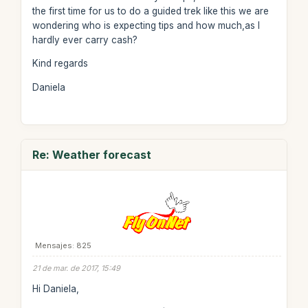
the first time for us to do a guided trek like this we are
wondering who is expecting tips and how much,as I
hardly ever carry cash?
Kind regards
Daniela
Re: Weather forecast
Mensajes: 825
21 de mar. de 2017, 15:49
Hi Daniela,