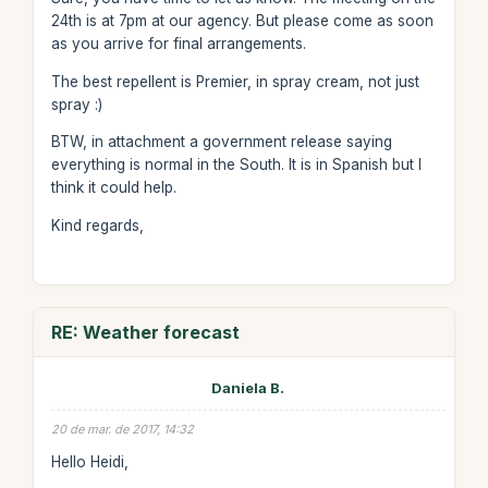
24th is at 7pm at our agency. But please come as soon
as you arrive for final arrangements.
The best repellent is Premier, in spray cream, not just
spray :)
BTW, in attachment a government release saying
everything is normal in the South. It is in Spanish but I
think it could help.
Kind regards,
RE: Weather forecast
Daniela B.
20 de mar. de 2017, 14:32
Hello Heidi,