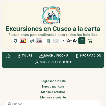
Excursiones en Cusco a la carta
Excursiones personalizadas para todos los bolsillos
ES
USD
TOURS
MACHU PICCHU
INFORMACIÓN
SERVICIO AL CLIENTE
Regresar a la lista
Nuevo mensaje
Mensaje anterior
Mensaje siguiente