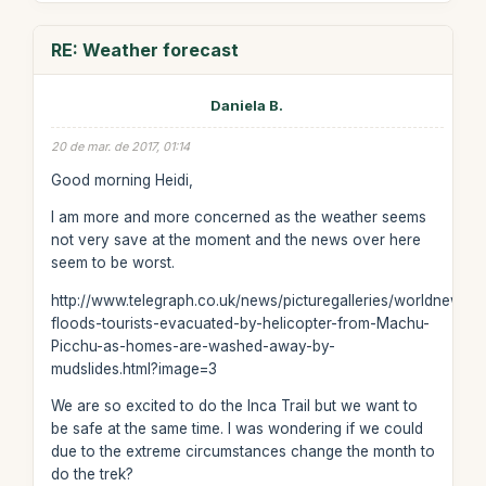
RE: Weather forecast
Daniela B.
20 de mar. de 2017, 01:14
Good morning Heidi,
I am more and more concerned as the weather seems
not very save at the moment and the news over here
seem to be worst.
http://www.telegraph.co.uk/news/picturegalleries/worldnews/
floods-tourists-evacuated-by-helicopter-from-Machu-
Picchu-as-homes-are-washed-away-by-
mudslides.html?image=3
We are so excited to do the Inca Trail but we want to
be safe at the same time. I was wondering if we could
due to the extreme circumstances change the month to
do the trek?