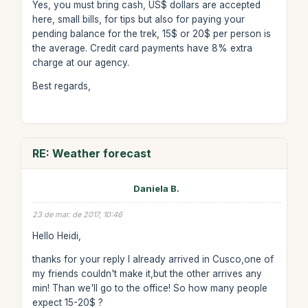
Yes, you must bring cash, US$ dollars are accepted
here, small bills, for tips but also for paying your
pending balance for the trek, 15$ or 20$ per person is
the average. Credit card payments have 8% extra
charge at our agency.
Best regards,
RE: Weather forecast
Daniela B.
23 de mar. de 2017, 10:46
Hello Heidi,
thanks for your reply I already arrived in Cusco,one of
my friends couldn't make it,but the other arrives any
min! Than we'll go to the office! So how many people
expect 15-20$ ?