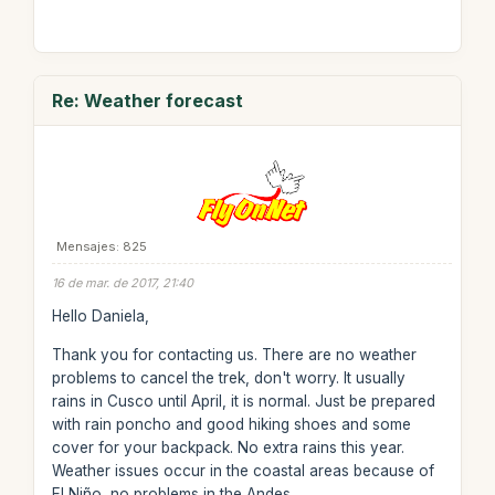
Re: Weather forecast
Mensajes: 825
16 de mar. de 2017, 21:40
Hello Daniela,
Thank you for contacting us. There are no weather
problems to cancel the trek, don't worry. It usually
rains in Cusco until April, it is normal. Just be prepared
with rain poncho and good hiking shoes and some
cover for your backpack. No extra rains this year.
Weather issues occur in the coastal areas because of
El Niño, no problems in the Andes.