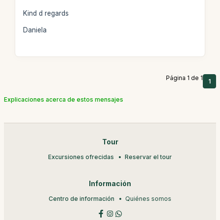
Kind d regards
Daniela
Página 1 de 1
1
Explicaciones acerca de estos mensajes
Tour
Excursiones ofrecidas
Reservar el tour
Información
Centro de información
Quiénes somos