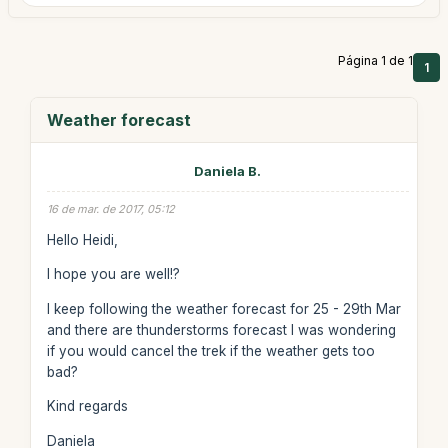
Página 1 de 1
1
Weather forecast
Daniela B.
16 de mar. de 2017, 05:12
Hello Heidi,
I hope you are well!?
I keep following the weather forecast for 25 - 29th Mar
and there are thunderstorms forecast I was wondering
if you would cancel the trek if the weather gets too
bad?
Kind regards
Daniela