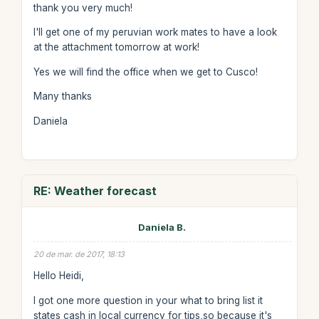
thank you very much!
I'll get one of my peruvian work mates to have a look
at the attachment tomorrow at work!
Yes we will find the office when we get to Cusco!
Many thanks
Daniela
RE: Weather forecast
Daniela B.
20 de mar. de 2017, 18:13
Hello Heidi,
I got one more question in your what to bring list it
states cash in local currency for tips,so because it's