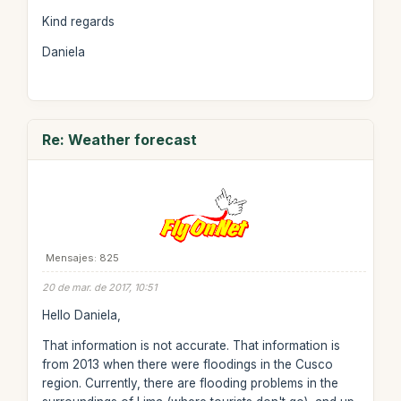
Kind regards
Daniela
Re: Weather forecast
Mensajes: 825
20 de mar. de 2017, 10:51
Hello Daniela,
That information is not accurate. That information is
from 2013 when there were floodings in the Cusco
region. Currently, there are flooding problems in the