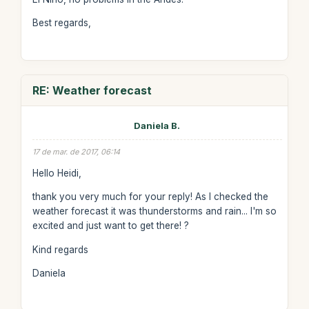
Best regards,
RE: Weather forecast
Daniela B.
17 de mar. de 2017, 06:14
Hello Heidi,
thank you very much for your reply! As I checked the
weather forecast it was thunderstorms and rain... I'm so
excited and just want to get there! ?
Kind regards
Daniela