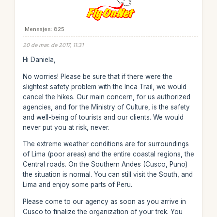
Mensajes: 825
20 de mar. de 2017, 11:31
Hi Daniela,
No worries! Please be sure that if there were the
slightest safety problem with the Inca Trail, we would
cancel the hikes. Our main concern, for us authorized
agencies, and for the Ministry of Culture, is the safety
and well-being of tourists and our clients. We would
never put you at risk, never.
The extreme weather conditions are for surroundings
of Lima (poor areas) and the entire coastal regions, the
Central roads. On the Southern Andes (Cusco, Puno)
the situation is normal. You can still visit the South, and
Lima and enjoy some parts of Peru.
Please come to our agency as soon as you arrive in
Cusco to finalize the organization of your trek. You