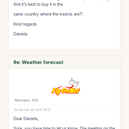
find it's best to buy it in the
same country where the insects are?!
Kind regards
Daniela
Re: Weather forecast
Mensajes: 825
20 de mar. de 2017, 14:12
Dear Daniela,
Sure, you have time to let us know. The meeting on the