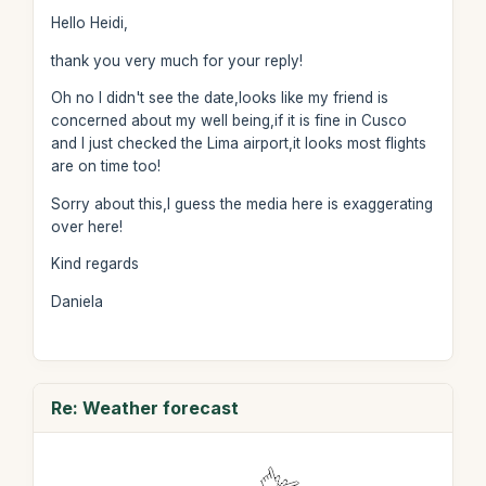
Hello Heidi,
thank you very much for your reply!
Oh no I didn't see the date,looks like my friend is
concerned about my well being,if it is fine in Cusco
and I just checked the Lima airport,it looks most flights
are on time too!
Sorry about this,I guess the media here is exaggerating
over here!
Kind regards
Daniela
Re: Weather forecast