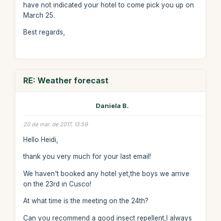
have not indicated your hotel to come pick you up on
March 25.
Best regards,
RE: Weather forecast
Daniela B.
20 de mar. de 2017, 13:59
Hello Heidi,
thank you very much for your last email!
We haven't booked any hotel yet,the boys we arrive
on the 23rd in Cusco!
At what time is the meeting on the 24th?
Can you recommend a good insect repellent,I always