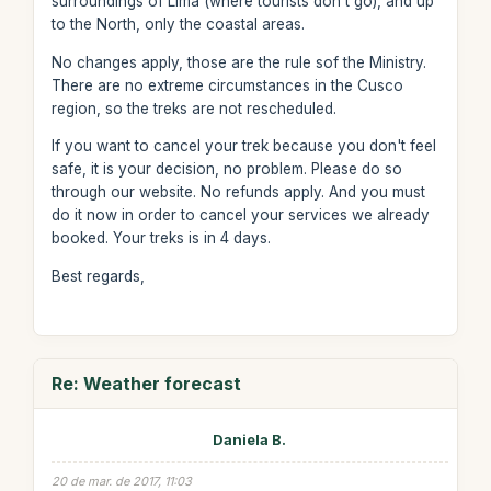
surroundings of Lima (where tourists don't go), and up
to the North, only the coastal areas.
No changes apply, those are the rule sof the Ministry.
There are no extreme circumstances in the Cusco
region, so the treks are not rescheduled.
If you want to cancel your trek because you don't feel
safe, it is your decision, no problem. Please do so
through our website. No refunds apply. And you must
do it now in order to cancel your services we already
booked. Your treks is in 4 days.
Best regards,
Re: Weather forecast
Daniela B.
20 de mar. de 2017, 11:03